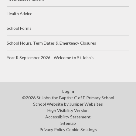
Health Advice
School Forms
School Hours, Term Dates & Emergency Closures
Year R September 2026 - Welcome to St John's
Log in
©2026 St John the Baptist C of E Primary School
School Website by
Juniper Websites
High Visibility Version
Accessibility Statement
Sitemap
Privacy Policy
Cookie Settings