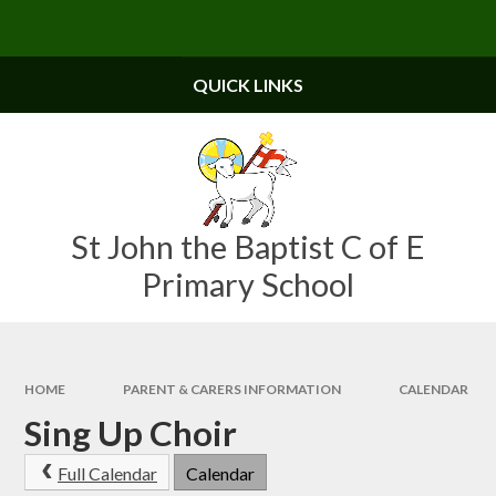
Skip to content ↓
Powered by
Translate
QUICK LINKS
St John the Baptist C of E
Primary School
HOME
PARENT & CARERS INFORMATION
CALENDAR
Sing Up Choir
Full Calendar
Calendar