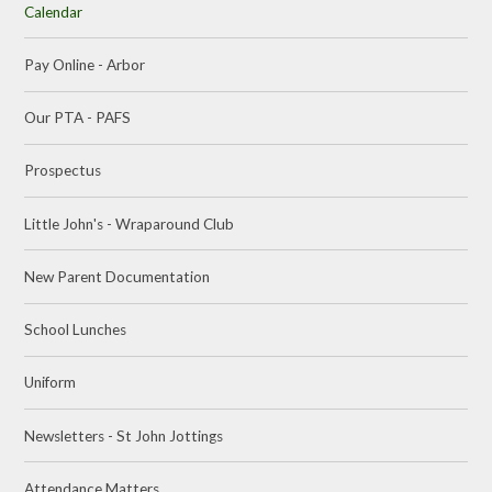
Calendar
Pay Online - Arbor
Our PTA - PAFS
Prospectus
Little John's - Wraparound Club
New Parent Documentation
School Lunches
Uniform
Newsletters - St John Jottings
Attendance Matters