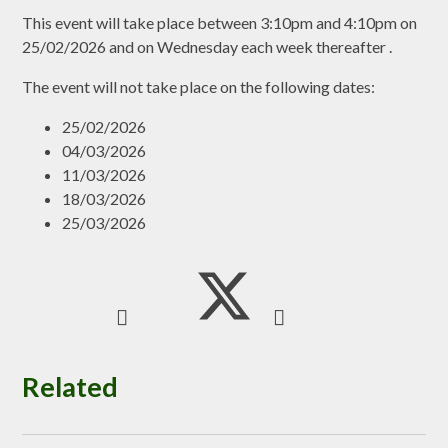
This event will take place between 3:10pm and 4:10pm on
25/02/2026 and on Wednesday each week thereafter .
The event will not take place on the following dates:
25/02/2026
04/03/2026
11/03/2026
18/03/2026
25/03/2026
Related