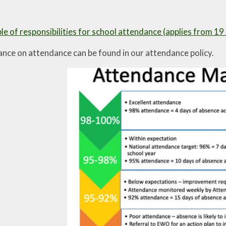
e of responsibilities for school attendance (applies from 1
ance on attendance can be found in our attendance policy.