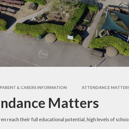
ce Declaration
Online Safety Hub
rts Premium ​
UN Convention on the
es & Procedures
Rights of a Child
Year Group Pages
PARENT & CARERS INFORMATION
ATTENDANCE MATTER
endance Matters
ren reach their full educational potential, high levels of scho