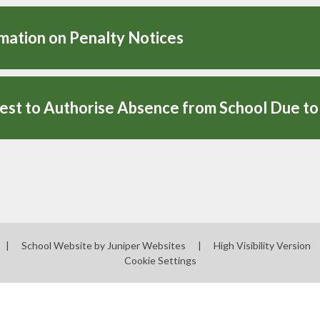
mation on Penalty Notices
|
School Website by
Juniper Websites
|
High Visibility Version
Cookie Settings