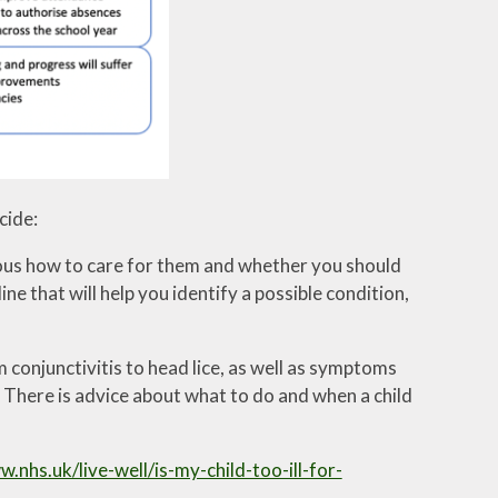
cide:
vious how to care for them and whether you should
 that will help you identify a possible condition,
 conjunctivitis to head lice, as well as symptoms
 There is advice about what to do and when a child
w.nhs.uk/live-well/is-my-child-too-ill-for-