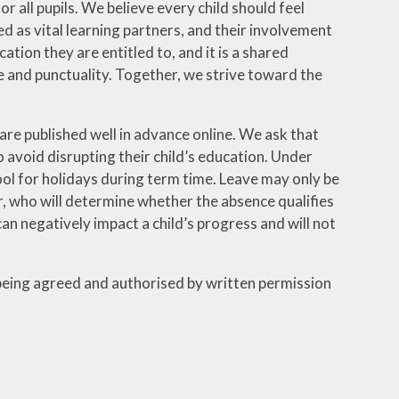
 all pupils. We believe every child should feel
 as vital learning partners, and their involvement
cation they are entitled to, and it is a shared
 and punctuality. Together, we strive toward the
re published well in advance online. We ask that
 avoid disrupting their child’s education. Under
hool for holidays during term time. Leave may only be
r, who will determine whether the absence qualifies
 negatively impact a child’s progress and will not
 being agreed and authorised by written permission