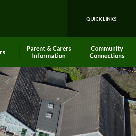
QUICK LINKS
Powered by
Translate
Parent & Carers
Community
rs
Information
Connections
Calendar
Best Start In Life
Pay Online - Arbor
Charitable
Contributions
Our PTA - PAFS
Church Links
Prospectus
Classroom in the
Clouds
Little John's -
Wraparound Club
Global Neighbours
New Parent