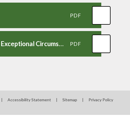
PDF
Request to Authorise Absence from School Due to Exceptional Circumstances Form
PDF
|
Accessibility Statement
|
Sitemap
|
Privacy Policy