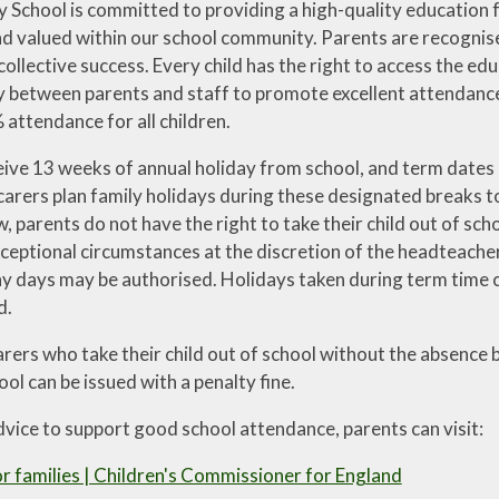
School is committed to providing a high-quality education for
 valued within our school community. Parents are recognised
 collective success. Every child has the right to access the edu
ty between parents and staff to promote excellent attendance
attendance for all children.
eive 13 weeks of annual holiday from school, and term dates a
arers plan family holidays during these designated breaks to
, parents do not have the right to take their child out of sc
xceptional circumstances at the discretion of the headteache
 days may be authorised. Holidays taken during term time can
d.
arers who take their child out of school without the absence
ol can be issued with a penalty fine.
dvice to support good school attendance, parents can visit:
r families | Children's Commissioner for England