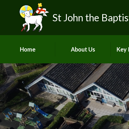
Skip to content ↓
St John the Baptis
Home
About Us
Key 
Our School Vision &
Ofst
Values
Our Team
SIAM
Pupil Voices
Pu
Life as a Church School
Acade
Join Our School
A
Contact Details