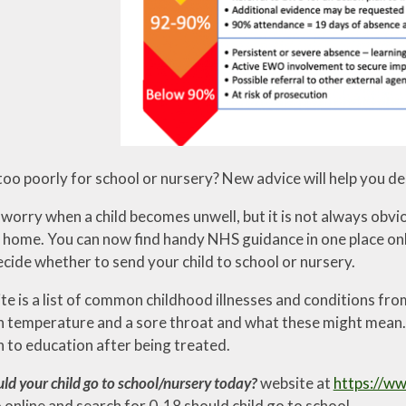
 too poorly for school or nursery? New advice will help you de
 a worry when a child becomes unwell, but it is not always ob
home. You can now find handy NHS guidance in one place online
cide whether to send your child to school or nursery.
e is a list of common childhood illnesses and conditions from
gh temperature and a sore throat and what these might mean.
n to education after being treated.
ld your child go to school/nursery today?
website at
https://ww
 online and search for 0-18 should child go to school .