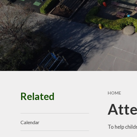
Finan
Our School Prayer
Spo
Safeguarding
Polici
Staff Vacancies
Related
HOME
Att
Calendar
To help child