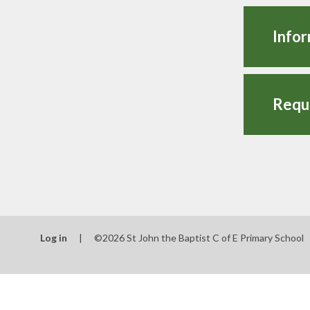
Infor
Log in
|
©2026 St John the Baptist C of E Primary School