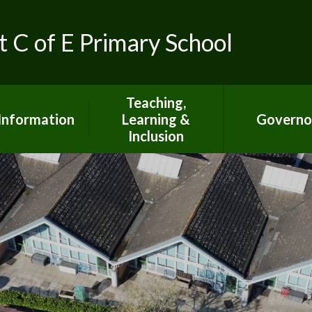
t C of E Primary School
Teaching,
Information
Learning &
Governo
Inclusion
ed Inspection
Report
Special Educational
Needs Information
S Inspection
Report
Curriculum Information
pil Premium
British Values
mic Achievment
Climate Action at SJTB
dmissions
Mental Health &
Wellbeing