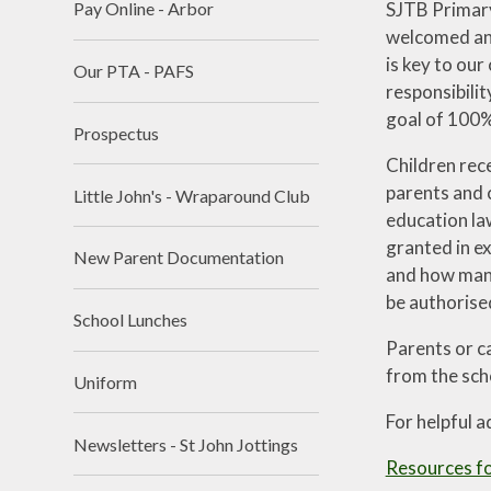
SJTB Primary 
Pay Online - Arbor
welcomed and
is key to our
Our PTA - PAFS
responsibili
goal of 100% 
Prospectus
Children rec
parents and c
Little John's - Wraparound Club
education law
granted in e
New Parent Documentation
and how many
be authorise
School Lunches
Parents or c
from the scho
Uniform
For helpful a
Newsletters - St John Jottings
Resources fo