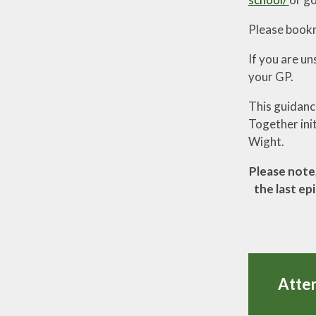
Please bookma
If you are un
your GP.
This guidanc
Together init
Wight.
Please note,
the last ep
Atte