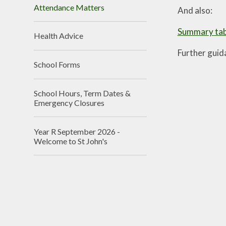
Attendance Matters
And also:
Summary tabl
Health Advice
Further guid
School Forms
School Hours, Term Dates &
Emergency Closures
Year R September 2026 -
Welcome to St John's