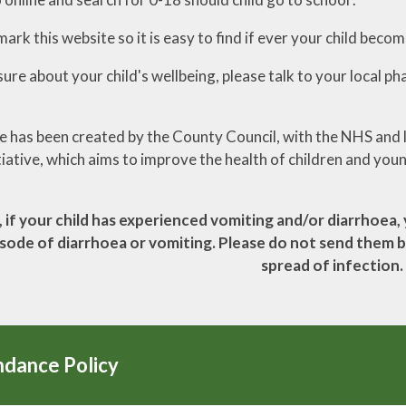
rk this website so it is easy to find if ever your child becom
sure about your child's wellbeing, please talk to your local ph
e has been created by the County Council, with the NHS and l
iative, which aims to improve the health of children and you
 if your child has experienced vomiting and/or diarrhoea, 
isode of diarrhoea or vomiting. Please do not send them ba
spread of infection.
ndance Policy