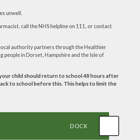
es unwell.
armacist, call the NHS helpline on 111, or contact
ocal authority partners through the Healthier
ng people in Dorset, Hampshire and the Isle of
your child should return to school 48 hours after
ck to school before this. This helps to limit the
DOCX