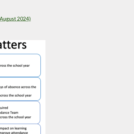
9 August 2024)