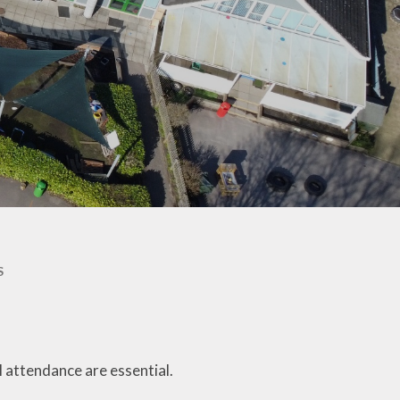
Documentation
JRSO & Travel Safe
School Lunches
SJTB Community Hub
Uniform
SJTB in the community
Newsletters - St John
SJTB Parish Magazine
Jottings
The Mothers' Union
Attendance Matters
Waltham Chase
Health Advice
Meadows - Site of
Specific Scientific
Interest (SSSI)
School Forms
S
School Hours, Term
Dates & Emergency
Closures
Year R September 2026
ol attendance are essential.
- Welcome to St John's