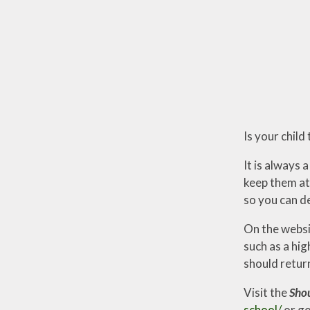
Is your child
It is always
keep them at 
so you can de
On the websit
such as a hi
should retur
Visit the
Shou
school/
or go