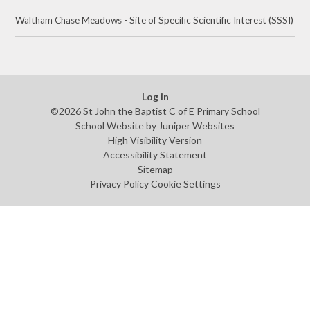
Waltham Chase Meadows - Site of Specific Scientific Interest (SSSI)
Log in
©2026 St John the Baptist C of E Primary School
School Website by
Juniper Websites
High Visibility Version
Accessibility Statement
Sitemap
Privacy Policy
Cookie Settings