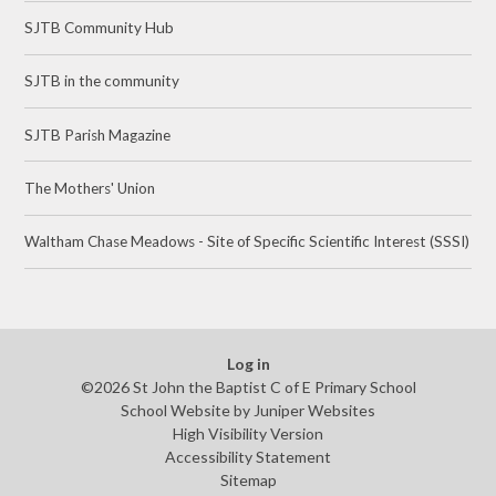
SJTB Community Hub
SJTB in the community
SJTB Parish Magazine
The Mothers' Union
Waltham Chase Meadows - Site of Specific Scientific Interest (SSSI)
Log in
©2026 St John the Baptist C of E Primary School
School Website by
Juniper Websites
High Visibility Version
Accessibility Statement
Sitemap