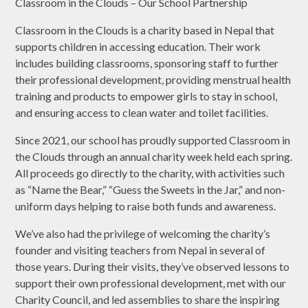
Classroom in the Clouds – Our School Partnership
Classroom in the Clouds is a charity based in Nepal that
supports children in accessing education. Their work
includes building classrooms, sponsoring staff to further
their professional development, providing menstrual health
training and products to empower girls to stay in school,
and ensuring access to clean water and toilet facilities.
Since 2021, our school has proudly supported Classroom in
the Clouds through an annual charity week held each spring.
All proceeds go directly to the charity, with activities such
as “Name the Bear,” “Guess the Sweets in the Jar,” and non-
uniform days helping to raise both funds and awareness.
We’ve also had the privilege of welcoming the charity’s
founder and visiting teachers from Nepal in several of
those years. During their visits, they’ve observed lessons to
support their own professional development, met with our
Charity Council, and led assemblies to share the inspiring