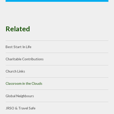
Related
Best Start In Life
Charitable Contributions
Church Links
Classroom in the Clouds
Global Neighbours
JRSO & Travel Safe