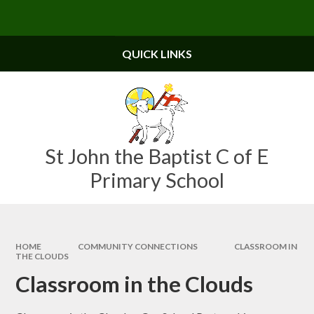
Skip to content ↓
Powered by
Translate
QUICK LINKS
St John the Baptist C of E
Primary School
HOME
COMMUNITY CONNECTIONS
CLASSROOM IN
THE CLOUDS
Classroom in the Clouds