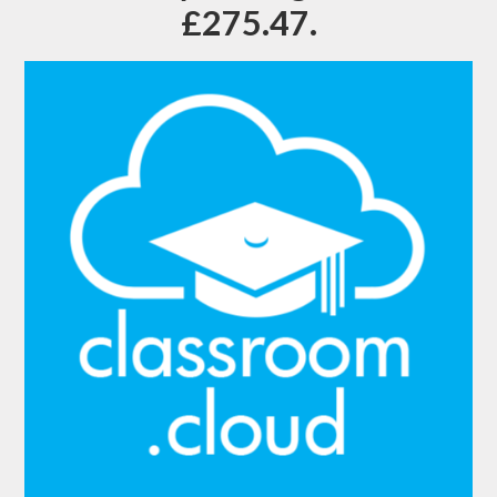
£275.47.