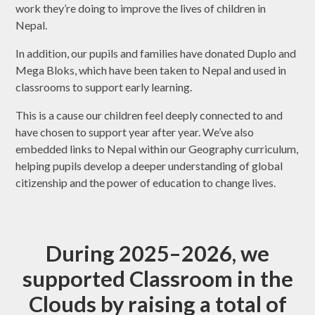
work they’re doing to improve the lives of children in
Nepal.
In addition, our pupils and families have donated Duplo and
Mega Bloks, which have been taken to Nepal and used in
classrooms to support early learning.
This is a cause our children feel deeply connected to and
have chosen to support year after year. We’ve also
embedded links to Nepal within our Geography curriculum,
helping pupils develop a deeper understanding of global
citizenship and the power of education to change lives.
During 2025–2026, we
supported Classroom in the
Clouds by raising a total of