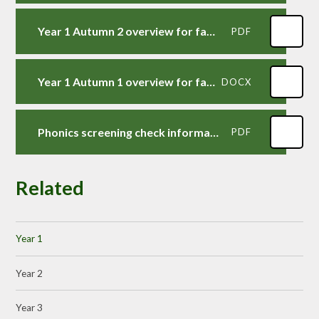
Year 1 Autumn 2 overview for families
PDF
Year 1 Autumn 1 overview for families
DOCX
Phonics screening check information for families
PDF
Related
Year 1
Year 2
Year 3