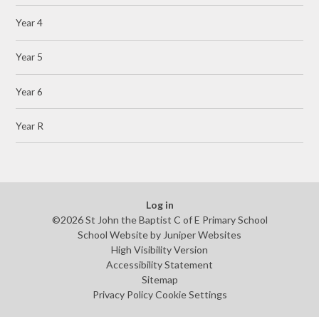
Year 4
Year 5
Year 6
Year R
Log in
©2026 St John the Baptist C of E Primary School
School Website by
Juniper Websites
High Visibility Version
Accessibility Statement
Sitemap
Privacy Policy
Cookie Settings