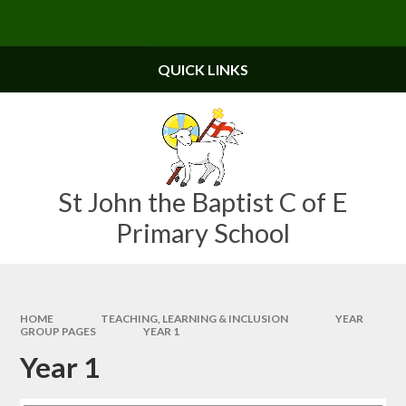
Skip to content ↓
Powered by
Translate
QUICK LINKS
St John the Baptist C of E
Primary School
HOME
TEACHING, LEARNING & INCLUSION
YEAR
GROUP PAGES
YEAR 1
Year 1