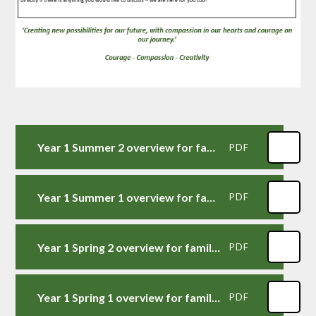
Year 1 Summer 2 overview for families
PDF
Year 1 Summer 1 overview for families
PDF
Year 1 Spring 2 overview for families
PDF
Year 1 Spring 1 overview for families
PDF