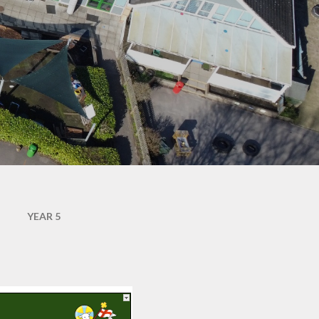
Documentation
JRSO & Travel Safe
School Lunches
SJTB Community Hub
Uniform
SJTB in the community
Newsletters - St John
SJTB Parish Magazine
Jottings
The Mothers' Union
Attendance Matters
Waltham Chase
Health Advice
Meadows - Site of
Specific Scientific
Interest (SSSI)
School Forms
YEAR 5
School Hours, Term
Dates & Emergency
Closures
Year R September 2026
- Welcome to St John's