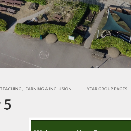
ce Declaration
Online Safety Hub
rts Premium ​
UN Convention on the
es & Procedures
Rights of a Child
Year Group Pages
TEACHING, LEARNING & INCLUSION
YEAR GROUP PAGES
 5