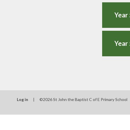
Year 
Year 
Log in
|
©2026 St John the Baptist C of E Primary School