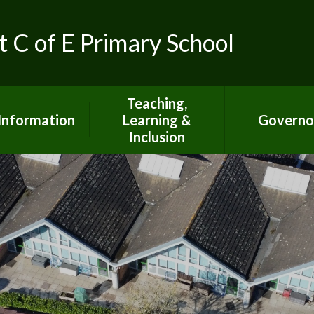
t C of E Primary School
Teaching,
Information
Learning &
Governo
Inclusion
ed Inspection
Report
Special Educational
Needs Information
S Inspection
Report
Curriculum Information
pil Premium
British Values
mic Achievment
Climate Action at SJTB
dmissions
Mental Health &
Wellbeing