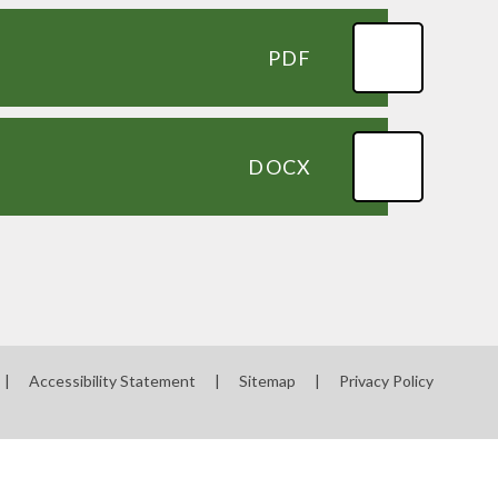
PDF
DOCX
|
Accessibility Statement
|
Sitemap
|
Privacy Policy