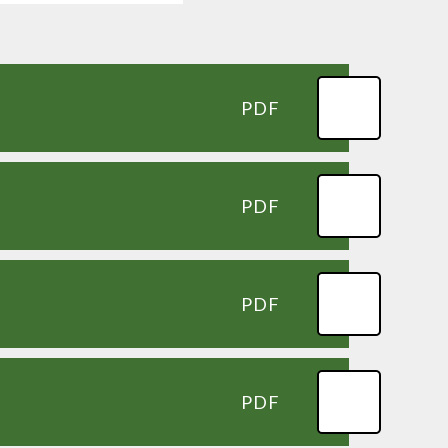
PDF
PDF
PDF
PDF