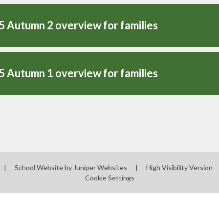
5 Autumn 2 overview for families
5 Autumn 1 overview for families
|
School Website by
Juniper Websites
|
High Visibility Version
Cookie Settings