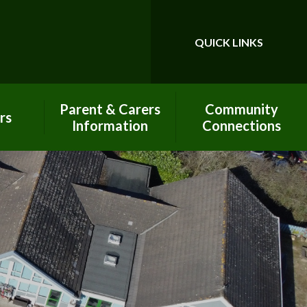
QUICK LINKS
Powered by
Translate
Parent & Carers
Community
rs
Information
Connections
Calendar
Best Start In Life
Pay Online - Arbor
Charitable
Contributions
Our PTA - PAFS
Church Links
Prospectus
Classroom in the
Clouds
Little John's -
Wraparound Club
Global Neighbours
New Parent