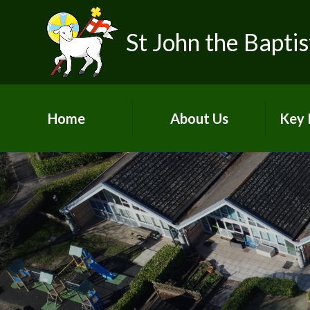
Skip to content ↓
St John the Baptis
Home
About Us
Key 
Our School Vision &
Ofst
Values
Our Team
SIAM
Pupil Voices
Pu
Life as a Church School
Acade
Join Our School
A
Contact Details