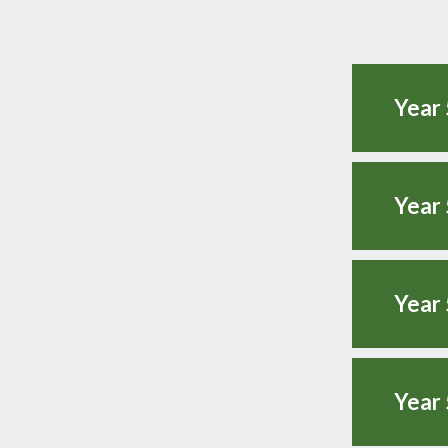
Year 
Year 
Year 
Year 