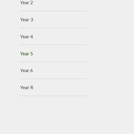
Year 2
Year 3
Year 4
Year 5
Year 6
Year R