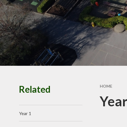
Finan
Our School Prayer
Spo
Safeguarding
Polici
Staff Vacancies
Related
HOME
Year
Year 1