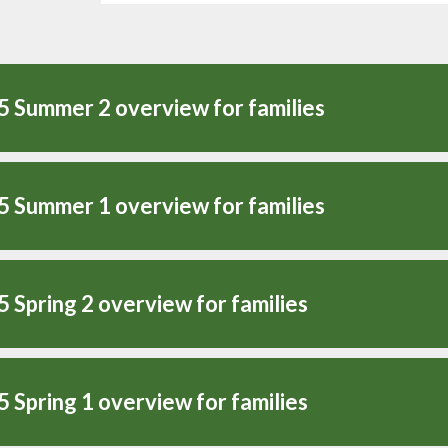
5 Summer 2 overview for families
5 Summer 1 overview for families
5 Spring 2 overview for families
5 Spring 1 overview for families