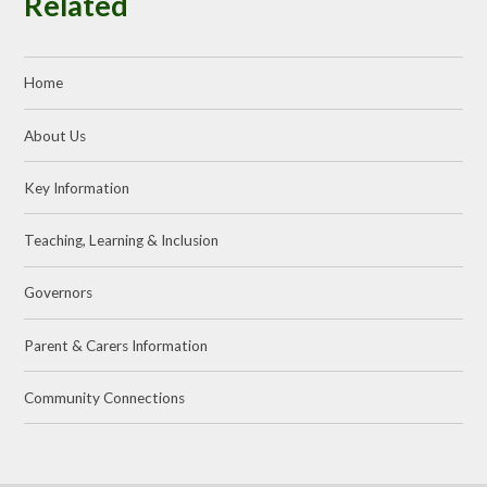
Related
Home
About Us
Key Information
Teaching, Learning & Inclusion
Governors
Parent & Carers Information
Community Connections