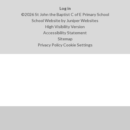
Log in
©2026 St John the Baptist C of E Primary School
School Website by
Juniper Websites
High Visibility Version
Accessibility Statement
Sitemap
Privacy Policy
Cookie Settings
Cookie Policy
This site uses cookies to store information on your computer.
Click
here for more information
Accept All
Manage Cookies
Deny All