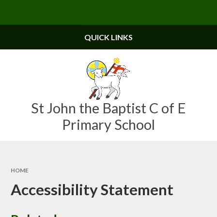
Skip to content ↓
Powered by
Translate
QUICK LINKS
St John the Baptist C of E
Primary School
HOME
Accessibility Statement